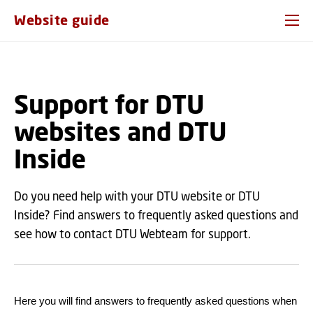
GO TO PRIMARY CONTENT (PRESS ENTER)
Website guide
Support for DTU
websites and DTU
Inside
Do you need help with your DTU website or DTU
Inside? Find answers to frequently asked questions and
see how to contact DTU Webteam for support.
Here you will find answers to frequently asked questions when