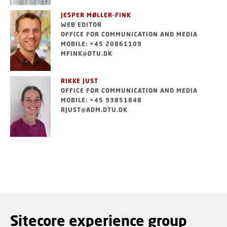
JESPER MØLLER-FINK
WEB EDITOR
OFFICE FOR COMMUNICATION AND MEDIA
MOBILE: +45 20861109
MFINK@DTU.DK
RIKKE JUST
OFFICE FOR COMMUNICATION AND MEDIA
MOBILE: +45 93851848
RJUST@ADM.DTU.DK
Sitecore experience group