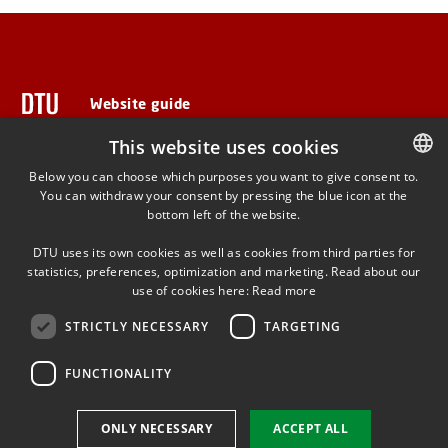
Website guide
This website uses cookies
Below you can choose which purposes you want to give consent to.
ADDRESS
You can withdraw your consent by pressing the blue icon at the
DANISH
bottom left of the website.
DANISH
Anker Engelunds Vej 1
DTU uses its own cookies as well as cookies from third parties for
Bygning 101A
ENGLISH
statistics, preferences, optimization and marketing. Read about our
2800 Kgs. Lyngby
use of cookies here:
Read more
STRICTLY NECESSARY
TARGETING
FUNCTIONALITY
Use of personal data
ONLY NECESSARY
ACCEPT ALL
Cookie overview