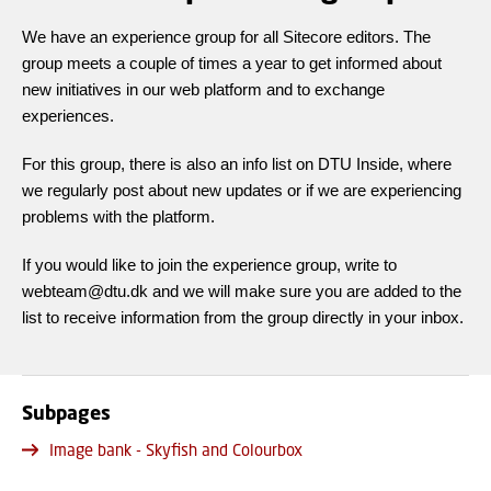
We have an experience group for all Sitecore editors. The
group meets a couple of times a year to get informed about
new initiatives in our web platform and to exchange
experiences.
For this group, there is also an info list on DTU Inside, where
we regularly post about new updates or if we are experiencing
problems with the platform.
If you would like to join the experience group, write to
webteam@dtu.dk and we will make sure you are added to the
list to receive information from the group directly in your inbox.
Subpages
Image bank - Skyfish and Colourbox