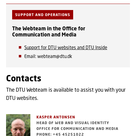
SUPPORT AND OPERATIONS
The Webteam in the Office for
Communication and Media
Support for DTU websites and DTU Inside
Email: webteam@dtu.dk
Contacts
The DTU Webteam is available to assist you with your
DTU websites.
KASPER ANTONSEN
HEAD OF WEB AND VISUAL IDENTITY
OFFICE FOR COMMUNICATION AND MEDIA
PHONE: +45 45251022