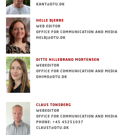
KANT@DTU.DK
HELLE BJERRE
WEB EDITOR
OFFICE FOR COMMUNICATION AND MEDIA
HELBJ@DTU.DK
DITTE HILLEBRAND MORTENSEN
WEBEDITOR
OFFICE FOR COMMUNICATION AND MEDIA
DHIMO@DTU.DK
CLAUS TONSBERG
WEBEDITOR
OFFICE FOR COMMUNICATION AND MEDIA
PHONE: +45 45251037
CLAUST@DTU.DK