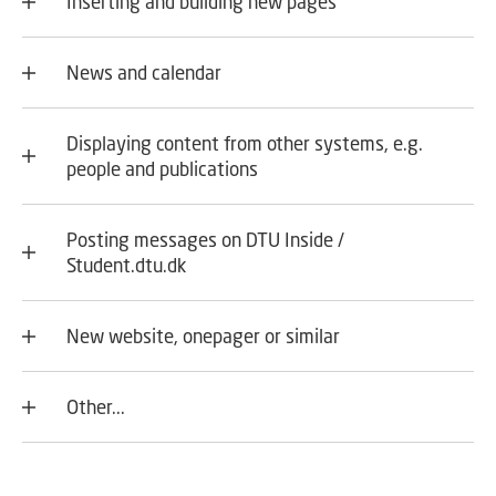
Inserting and building new pages
News and calendar
Displaying content from other systems, e.g.
people and publications
Posting messages on DTU Inside /
Student.dtu.dk
New website, onepager or similar
Other...