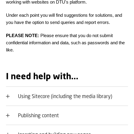
working with websites on DTU's platform.
Under each point you will find suggestions for solutions, and
you have the option to send queries and report errors.
PLEASE NOTE:
Please ensure that you do not submit
confidential information and data, such as passwords and the
like.
I need help with...
Using Sitecore (including the media library)
Publishing content